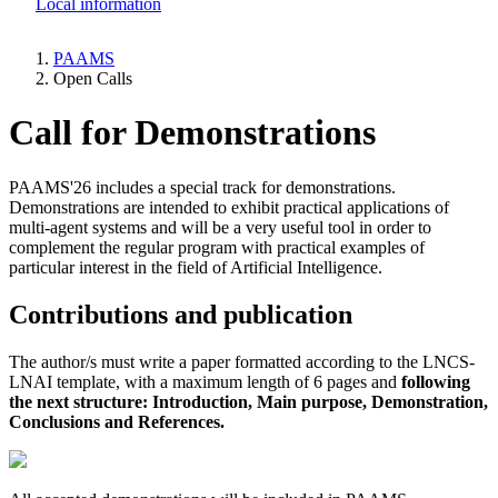
Local information
PAAMS
Open Calls
Breadcrumb
Call for Demonstrations
PAAMS'26 includes a special track for demonstrations.
Demonstrations are intended to exhibit practical applications of
multi-agent systems and will be a very useful tool in order to
complement the regular program with practical examples of
particular interest in the field of Artificial Intelligence.
Contributions and publication
The author/s must write a paper formatted according to the LNCS-
LNAI template, with a maximum length of 6 pages and
following
the next structure: Introduction, Main purpose, Demonstration,
Conclusions and References.