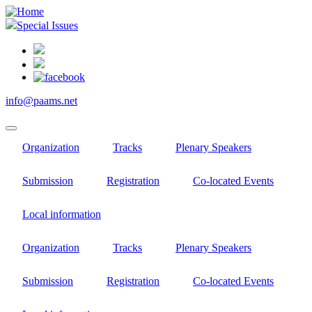
Skip
to
Special Issues
main
content
info@paams.net
Organization
Tracks
Plenary Speakers
Submission
Registration
Co-located Events
Local information
Organization
Tracks
Plenary Speakers
Submission
Registration
Co-located Events