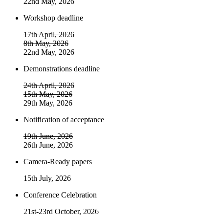
22nd May, 2026
Workshop deadline
17th April, 2026
8th May, 2026
22nd May, 2026
Demonstrations deadline
24th April, 2026
15th May, 2026
29th May, 2026
Notification of acceptance
19th June, 2026
26th June, 2026
Camera-Ready papers
15th July, 2026
Conference Celebration
21st-23rd October, 2026