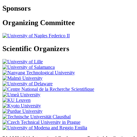
Sponsors
Organizing Committee
Scientific Organizers