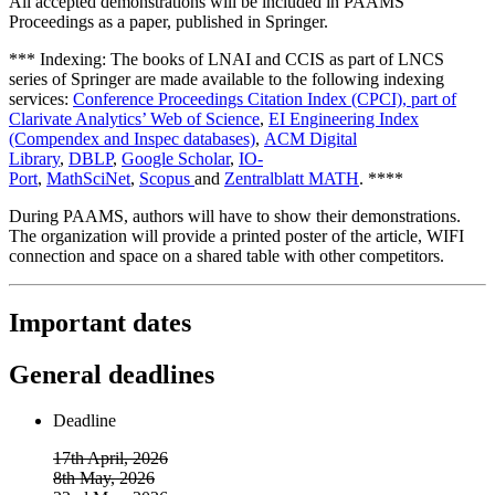
All accepted demonstrations will be included in PAAMS
Proceedings as a paper, published in Springer.
*** Indexing: The books of LNAI and CCIS as part of LNCS
series of Springer are made available to the following indexing
services:
Conference Proceedings Citation Index (CPCI), part of
Clarivate Analytics’ Web of Science
,
EI Engineering Index
(Compendex and Inspec databases)
,
ACM Digital
Library
,
DBLP
,
Google Scholar
,
IO-
Port
,
MathSciNet
,
Scopus
and
Zentralblatt MATH
. ****
During PAAMS, authors will have to show their demonstrations.
The organization will provide a printed poster of the article, WIFI
connection and space on a shared table with other competitors.
Important dates
General deadlines
Deadline
17th April, 2026
8th May, 2026