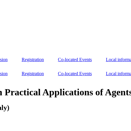
sion
Registration
Co-located Events
Local inform
sion
Registration
Co-located Events
Local inform
n Practical Applications of Agen
aly)