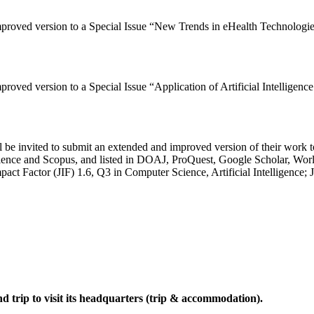
improved version to a Special Issue “New Trends in eHealth Technologi
mproved version to a Special Issue “Application of Artificial Intellig
be invited to submit an extended and improved version of their work to
ience and Scopus, and listed in DOAJ, ProQuest, Google Scholar, W
act Factor (JIF) 1.6, Q3 in Computer Science, Artificial Intelligence;
trip to visit its headquarters (trip & accommodation).