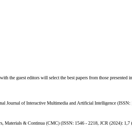
with the guest editors will select the best papers from those presented i
onal Journal of Interactive Multimedia and Artificial Intelligence (ISSN
ers, Materials & Continua (CMC) (ISSN: 1546 - 2218, JCR (2024): 1,7 