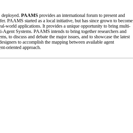
w deployed.
PAAMS
provides an international forum to present and
ansfer. PAAMS started as a local initiative, but has since grown to become
eal-world applications. It provides a unique opportunity to bring multi-
lti-Agent Systems. PAAMS intends to bring together researchers and
ems, to discuss and debate the major issues, and to showcase the latest
 designers to accomplish the mapping between available agent
ent-oriented approach.