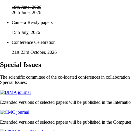
19th June, 2026
26th June, 2026
Camera-Ready papers
15th July, 2026
Conference Celebration
21st-23rd October, 2026
Special Issues
The scientific committee of the co-located conferences in collaboration 
Special Issues:
Extended versions of selected papers will be published in the Internati
Extended versions of selected papers will be published in the Comput