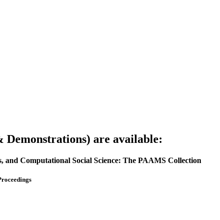
Demonstrations) are available:
ms, and Computational Social Science: The PAAMS Collection
Proceedings