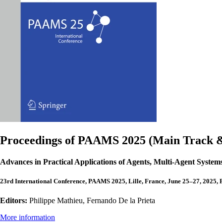
Proceedings of PAAMS 2025 (Main Track & 
Advances in Practical Applications of Agents, Multi-Agent Syste
23rd International Conference, PAAMS 2025, Lille, France, June 25–27, 2025, 
Editors:
Philippe Mathieu, Fernando De la Prieta
More information