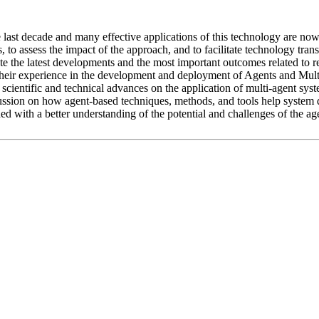
 last decade and many effective applications of this technology are no
ns, to assess the impact of the approach, and to facilitate technology tr
nate the latest developments and the most important outcomes related to r
e their experience in the development and deployment of Agents and Mu
scientific and technical advances on the application of multi-agent syst
cussion on how agent-based techniques, methods, and tools help system
d with a better understanding of the potential and challenges of the ag