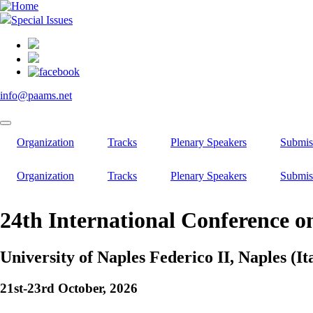
Skip
to
Special Issues
main
content
info@paams.net
Organization
Tracks
Plenary Speakers
Submis
Organization
Tracks
Plenary Speakers
Submis
24th International Conference o
University of Naples Federico II, Naples (It
21st-23rd October, 2026