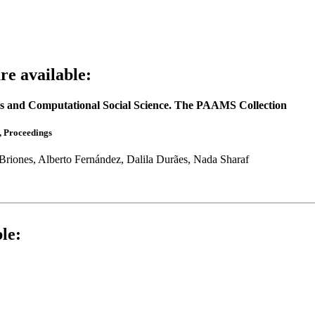
e available:
tems and Computational Social Science. The PAAMS Collection
, Proceedings
riones, Alberto Fernández, Dalila Durães, Nada Sharaf
le: