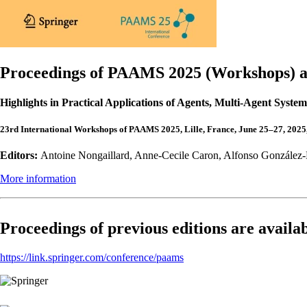
Proceedings of PAAMS 2025 (Workshops) ar
Highlights in Practical Applications of Agents, Multi-Agent Sys
23rd International Workshops of PAAMS 2025, Lille, France, June 25–27, 2025
Editors:
Antoine Nongaillard, Anne-Cecile Caron, Alfonso González-B
More information
Proceedings of previous editions are availab
https://link.springer.com/conference/paams