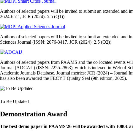
Authors of selected papers will be invited to submit an extended and 
2624-6511, JCR (2024): 5.5 (Q1))
Authors of selected papers will be invited to submit an extended and i
Sciences Journal (ISSN: 2076-3417, JCR (2024): 2.5 (Q2))
Authors of selected papers from PAAMS and the co‑located events will 
Journal (ADCAIJ) (ISSN: 2255‑2863), which is indexed in Web of Sc
Academic Journals Database. Journal metrics: JCR (2024) – Journal Imp
has also been awarded the FECYT Quality Seal (9th edition, 2025).
To Be Updated
Demonstration Award
The best demo paper in PAAMS'26 will be awarded with 1000€ and 