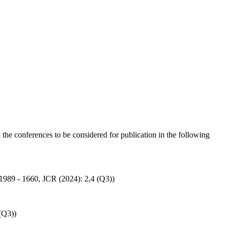
n the conferences to be considered for publication in the following
: 1989 - 1660, JCR (2024): 2,4 (Q3))
(Q3))