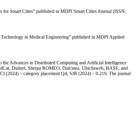
es for Smart Cities” published in MDPI Smart Cities Journal (ISSN:
ence Technology in Medical Engineering” published in MDPI Applied
 the Advances in Distributed Computing and Artificial Intelligence
orldCat, Dialnet, Sherpa ROMEO, Dulcinea, Ulrichsweb, BASE, and
 JCI (2024) – category placement Q4; SJR (2024) – 0.219. The journal