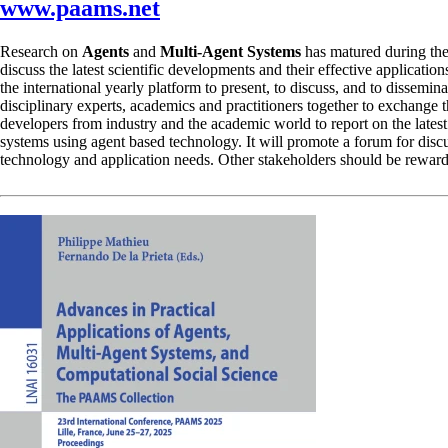
www.paams.net
Research on
Agents
and
Multi-Agent Systems
has matured during the
discuss the latest scientific developments and their effective applicatio
the international yearly platform to present, to discuss, and to dissemi
disciplinary experts, academics and practitioners together to exchang
developers from industry and the academic world to report on the latest 
systems using agent based technology. It will promote a forum for dis
technology and application needs. Other stakeholders should be rewarde