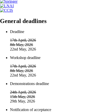
General deadlines
Deadline
17th April, 2026
8th May, 2026
22nd May, 2026
Workshop deadline
17th April, 2026
8th May, 2026
22nd May, 2026
Demonstrations deadline
24th April, 2026
15th May, 2026
29th May, 2026
Notification of acceptance