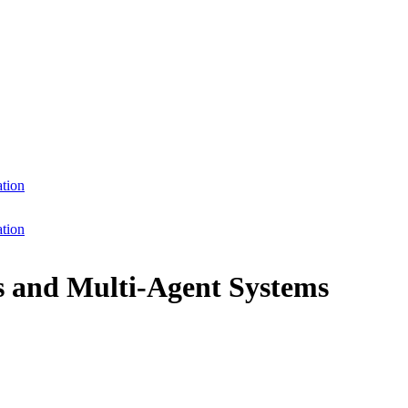
ation
ation
ts and Multi-Agent Systems