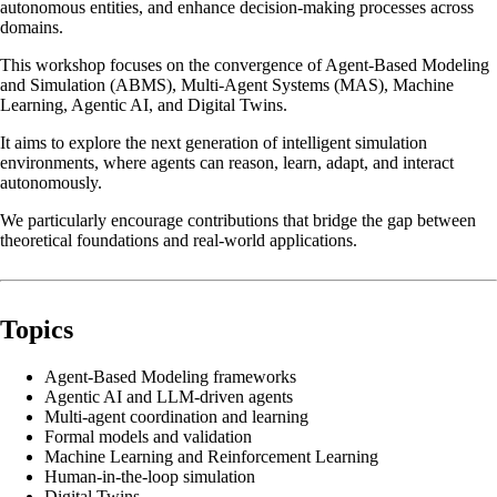
autonomous entities, and enhance decision-making processes across
domains.
This workshop focuses on the convergence of Agent-Based Modeling
and Simulation (ABMS), Multi-Agent Systems (MAS), Machine
Learning, Agentic AI, and Digital Twins.
It aims to explore the next generation of intelligent simulation
environments, where agents can reason, learn, adapt, and interact
autonomously.
We particularly encourage contributions that bridge the gap between
theoretical foundations and real-world applications.
Topics
Agent-Based Modeling frameworks
Agentic AI and LLM-driven agents
Multi-agent coordination and learning
Formal models and validation
Machine Learning and Reinforcement Learning
Human-in-the-loop simulation
Digital Twins