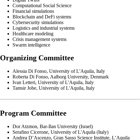
Computational Social Science
Financial simulations
Blockchain and DeFi systems
Cybersecurity simulations
Logistics and industrial systems
Healthcare modeling
Crisis management systems
Swarm intelligence
Organizing Committee
Alessia Di Fonso, University of L'Aquila, Italy
Roberta Di Fonso, Aalborg University, Denmark
Ivan Letteri, University of L'Aquila, Italy
Tamsir Jobe, University of L'Aquila, Italy
Program Committee
Dor Atzmon, Bar-Ilan University (Israel)
Serafino Cicerone, University of L'Aquila (Italy)
Andrea D’Ascenzo, Gran Sasso Science Institute, L’Aquila