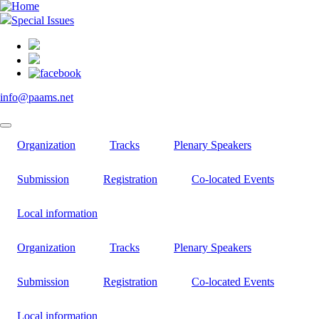
Skip
to
Special Issues
main
content
info@paams.net
Organization
Tracks
Plenary Speakers
Submission
Registration
Co-located Events
Local information
Organization
Tracks
Plenary Speakers
Submission
Registration
Co-located Events
Local information