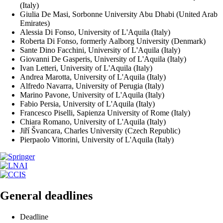
(Italy)
Giulia De Masi, Sorbonne University Abu Dhabi (United Arab
Emirates)
Alessia Di Fonso, University of L'Aquila (Italy)
Roberta Di Fonso, formerly Aalborg University (Denmark)
Sante Dino Facchini, University of L'Aquila (Italy)
Giovanni De Gasperis, University of L'Aquila (Italy)
Ivan Letteri, University of L'Aquila (Italy)
Andrea Marotta, University of L'Aquila (Italy)
Alfredo Navarra, University of Perugia (Italy)
Marino Pavone, University of L'Aquila (Italy)
Fabio Persia, University of L'Aquila (Italy)
Francesco Piselli, Sapienza University of Rome (Italy)
Chiara Romano, University of L'Aquila (Italy)
Jiří Švancara, Charles University (Czech Republic)
Pierpaolo Vittorini, University of L'Aquila (Italy)
General deadlines
Deadline