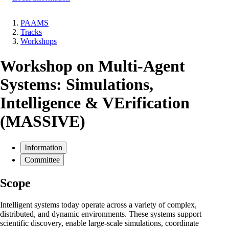
PAAMS
Tracks
Breadcrumb
Workshops
Workshop on Multi-Agent
Systems: Simulations,
Intelligence & VErification
(MASSIVE)
Information
Committee
Scope
Intelligent systems today operate across a variety of complex,
distributed, and dynamic environments. These systems support
scientific discovery, enable large-scale simulations, coordinate