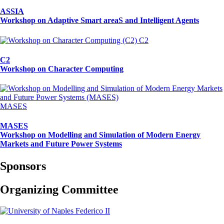
ASSIA
Workshop on Adaptive Smart areaS and Intelligent Agents
C2
C2
Workshop on Character Computing
MASES
MASES
Workshop on Modelling and Simulation of Modern Energy
Markets and Future Power Systems
Sponsors
Organizing Committee