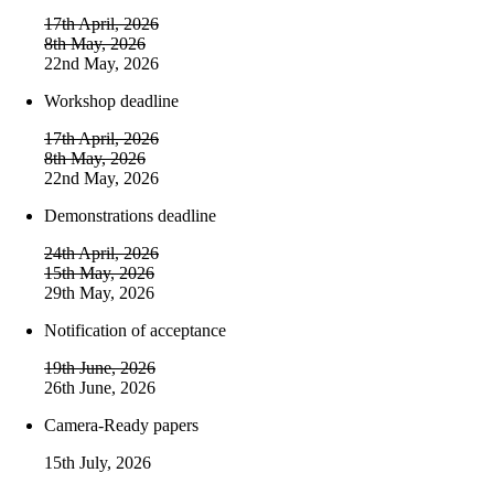
17th April, 2026
8th May, 2026
22nd May, 2026
Workshop deadline
17th April, 2026
8th May, 2026
22nd May, 2026
Demonstrations deadline
24th April, 2026
15th May, 2026
29th May, 2026
Notification of acceptance
19th June, 2026
26th June, 2026
Camera-Ready papers
15th July, 2026