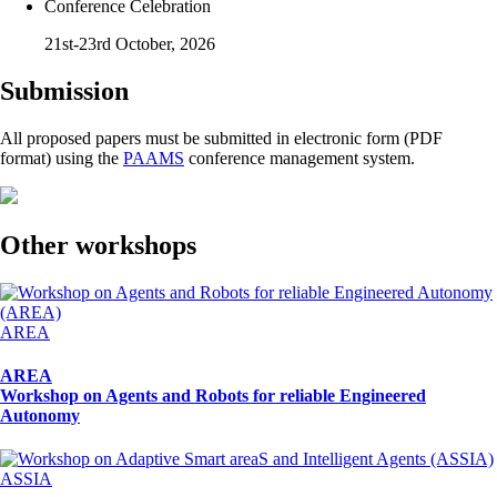
Conference Celebration
21st-23rd October, 2026
Submission
All proposed papers must be submitted in electronic form (PDF
format) using the
PAAMS
conference management system.
Other workshops
AREA
AREA
Workshop on Agents and Robots for reliable Engineered
Autonomy
ASSIA