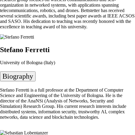
organization in networked systems, with applications spanning
telecommunications, robotics, and drones. Bettstetter has received
several scientific awards, including best paper awards at IEEE ACSOS
and SASO. His dedication to teaching was recently honored with the
excellence in teaching award of his university.
Stefano Ferretti
University of Bologna (Italy)
Biography
Stefano Ferretti is a full professor at the Department of Computer
Science and Engineering of the University of Bologna. He is the
director of the AnaNSi (Analysis of Networks, Security and
Simulation) Research Group. His current research interests include
distributed systems, information security, trustworthy AI, complex
networks, data science and blockchain technologies.