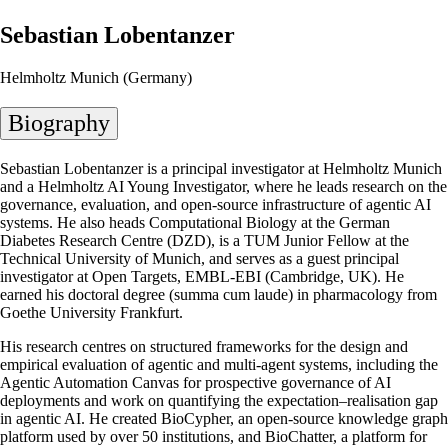
Sebastian Lobentanzer
Helmholtz Munich (Germany)
Biography
Sebastian Lobentanzer is a principal investigator at Helmholtz Munich
and a Helmholtz AI Young Investigator, where he leads research on the
governance, evaluation, and open-source infrastructure of agentic AI
systems. He also heads Computational Biology at the German
Diabetes Research Centre (DZD), is a TUM Junior Fellow at the
Technical University of Munich, and serves as a guest principal
investigator at Open Targets, EMBL-EBI (Cambridge, UK). He
earned his doctoral degree (summa cum laude) in pharmacology from
Goethe University Frankfurt.
His research centres on structured frameworks for the design and
empirical evaluation of agentic and multi-agent systems, including the
Agentic Automation Canvas for prospective governance of AI
deployments and work on quantifying the expectation–realisation gap
in agentic AI. He created BioCypher, an open-source knowledge graph
platform used by over 50 institutions, and BioChatter, a platform for