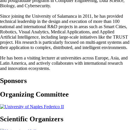
and postgraduate programs in Computer Engineering, Data Science,
Biology, and Cybersecurity.
Since joining the University of Salamanca in 2011, he has provided
technical leadership in the design and execution of more than 100
national and international R&D projects in areas such as Smart Cities,
Robotics, Visual Analytics, Medical Applications, and Applied
Artificial Intelligence, including large-scale initiatives like the TRUST
project. His research is particularly focused on multi-agent systems and
their application to complex, distributed, and intelligent environments.
He has been a visiting lecturer at universities across Europe, Asia, and
Latin America, and actively collaborates with international research
and innovation ecosystems.
Sponsors
Organizing Committee
Scientific Organizers