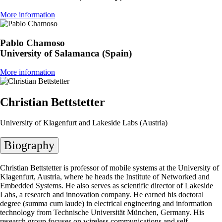
More information
Pablo Chamoso
University of Salamanca (Spain)
More information
Christian Bettstetter
University of Klagenfurt and Lakeside Labs (Austria)
Biography
Christian Bettstetter is professor of mobile systems at the University of
Klagenfurt, Austria, where he heads the Institute of Networked and
Embedded Systems. He also serves as scientific director of Lakeside
Labs, a research and innovation company. He earned his doctoral
degree (summa cum laude) in electrical engineering and information
technology from Technische Universität München, Germany. His
research group focuses on wireless communications and self-