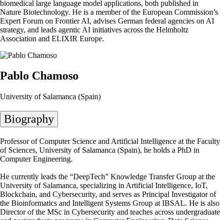
biomedical large language model applications, both published in
Nature Biotechnology. He is a member of the European Commission’s
Expert Forum on Frontier AI, advises German federal agencies on AI
strategy, and leads agentic AI initiatives across the Helmholtz
Association and ELIXIR Europe.
Pablo Chamoso
University of Salamanca (Spain)
Biography
Professor of Computer Science and Artificial Intelligence at the Faculty
of Sciences, University of Salamanca (Spain), he holds a PhD in
Computer Engineering.
He currently leads the “DeepTech” Knowledge Transfer Group at the
University of Salamanca, specializing in Artificial Intelligence, IoT,
Blockchain, and Cybersecurity, and serves as Principal Investigator of
the Bioinformatics and Intelligent Systems Group at IBSAL. He is also
Director of the MSc in Cybersecurity and teaches across undergraduate