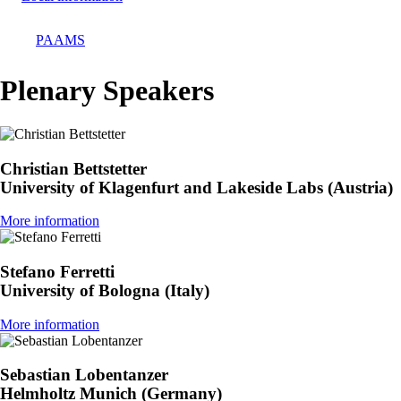
PAAMS
Breadcrumb
Plenary Speakers
Christian Bettstetter
University of Klagenfurt and Lakeside Labs (Austria)
More information
Stefano Ferretti
University of Bologna (Italy)
More information
Sebastian Lobentanzer
Helmholtz Munich (Germany)