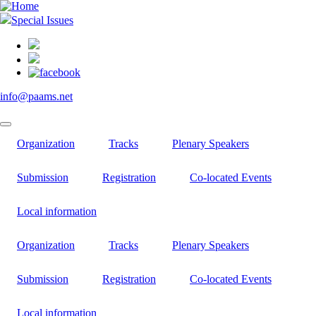
Skip
to
Special Issues
main
content
info@paams.net
Organization
Tracks
Plenary Speakers
Submission
Registration
Co-located Events
Local information
Organization
Tracks
Plenary Speakers
Submission
Registration
Co-located Events
Local information