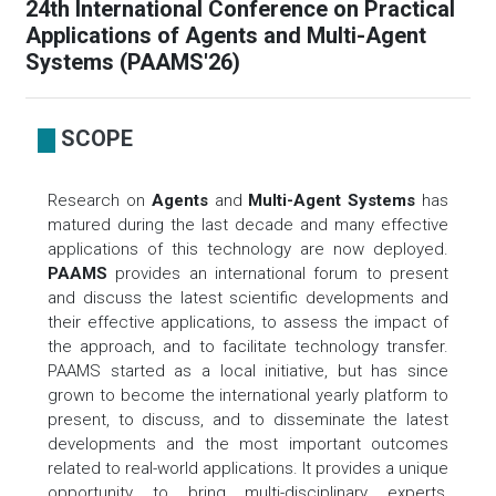
24th International Conference on Practical
Applications of Agents and Multi-Agent
Systems (PAAMS'26)
SCOPE
Research on
Agents
and
Multi-Agent Systems
has
matured during the last decade and many effective
applications of this technology are now deployed.
PAAMS
provides an international forum to present
and discuss the latest scientific developments and
their effective applications, to assess the impact of
the approach, and to facilitate technology transfer.
PAAMS started as a local initiative, but has since
grown to become the international yearly platform to
present, to discuss, and to disseminate the latest
developments and the most important outcomes
related to real-world applications. It provides a unique
opportunity to bring multi-disciplinary experts,