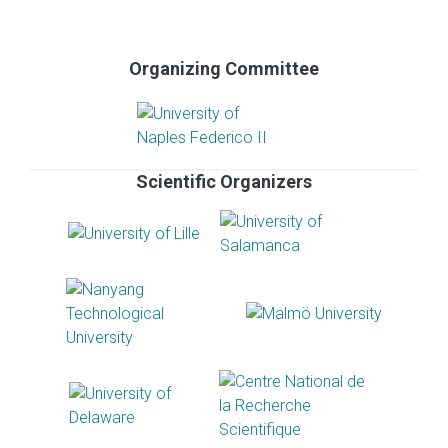
Organizing Committee
Scientific Organizers