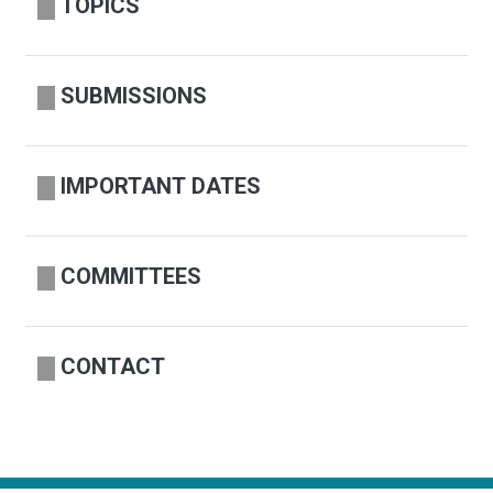
TOPICS
SUBMISSIONS
IMPORTANT DATES
COMMITTEES
CONTACT