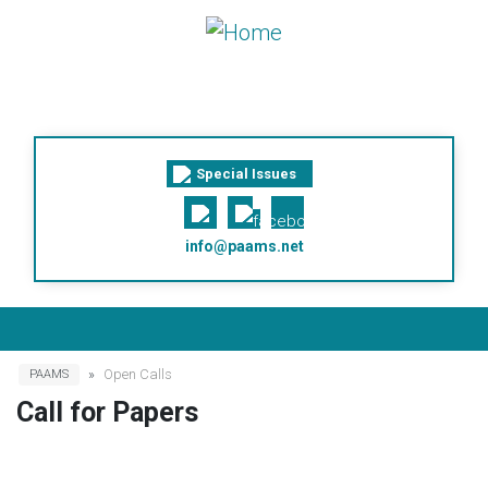
Skip to main content
Special Issues
info@paams.net
Breadcrumb
Open Calls
PAAMS
Call for Papers