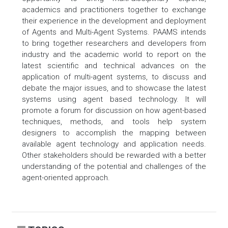
academics and practitioners together to exchange
their experience in the development and deployment
of Agents and Multi-Agent Systems. PAAMS intends
to bring together researchers and developers from
industry and the academic world to report on the
latest scientific and technical advances on the
application of multi-agent systems, to discuss and
debate the major issues, and to showcase the latest
systems using agent based technology. It will
promote a forum for discussion on how agent-based
techniques, methods, and tools help system
designers to accomplish the mapping between
available agent technology and application needs.
Other stakeholders should be rewarded with a better
understanding of the potential and challenges of the
agent-oriented approach.