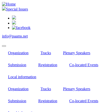
Skip
to
Special Issues
main
content
info@paams.net
Organization
Tracks
Plenary Speakers
Submission
Registration
Co-located Events
Local information
Organization
Tracks
Plenary Speakers
Submission
Registration
Co-located Events