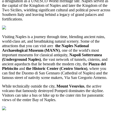
a designation as a UNESCO World Heritage site. Naples served as
the capital of the Kingdom of Naples and later the Kingdom of the
Two Sicilies, wielding significant cultural and political power across
Southern Italy and leaving behind a legacy of grand palaces and
fortifications.
Visiting Naples is a journey through time, blending ancient ruins,
world-class art, and breathtaking natural scenery. Some of the
attractions that you can visit are
: the Naples National
Archaeological Museum (MANN)
, one of the world's most
important museums for classical antiquity,
Napoli Sotterranea
(Underground Naples)
, the vast network of tunnels, cisterns, and
ancient aqueducts that lie beneath the modern city, the
Piazza del
Plebiscito
and
the Historic Center (Centro Storico)
, where you
can find the Duomo di San Gennaro (Cathedral of Naples) and the
famous street of nativity scene makers, Via San Gregorio Armeno.
While technically outside the city,
Mount Vesuvius
, the active
volcano that famously destroyed Pompeii dominates the skyline.
Visitors can take a bus or hike up to the crater rim for panoramic
views of the entire Bay of Naples.