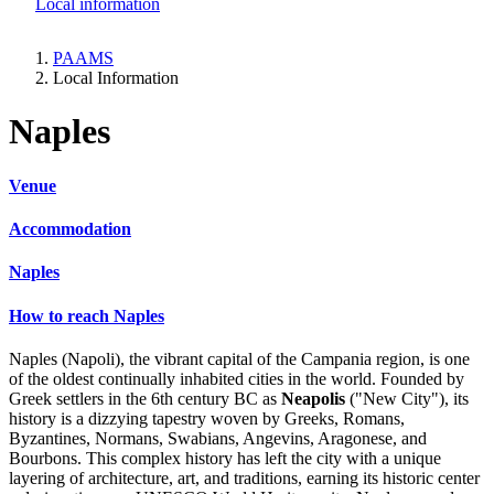
Local information
PAAMS
Local Information
Breadcrumb
Naples
Venue
Accommodation
Naples
How to reach Naples
Naples (Napoli), the vibrant capital of the Campania region, is one
of the oldest continually inhabited cities in the world. Founded by
Greek settlers in the 6th century BC as
Neapolis
("New City"), its
history is a dizzying tapestry woven by Greeks, Romans,
Byzantines, Normans, Swabians, Angevins, Aragonese, and
Bourbons. This complex history has left the city with a unique
layering of architecture, art, and traditions, earning its historic center