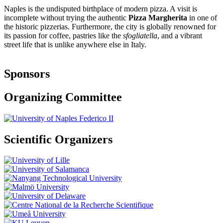
Naples is the undisputed birthplace of modern pizza. A visit is
incomplete without trying the authentic
Pizza Margherita
in one of
the historic pizzerias. Furthermore, the city is globally renowned for
its passion for coffee, pastries like the
sfogliatella
, and a vibrant
street life that is unlike anywhere else in Italy.
Sponsors
Organizing Committee
Scientific Organizers